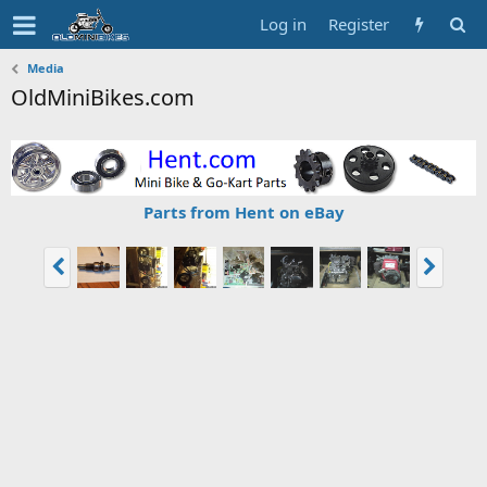
Log in
Register
Media
OldMiniBikes.com
Parts from Hent on eBay