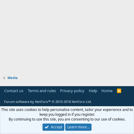
Media
Contact us
Terms and rules
Privacy policy
Help
Home
R
S
S
Forum software by XenForo™
© 2010-2018 XenForo Ltd.
This site uses cookies to help personalise content, tailor your experience and to
keep you logged in if you register.
By continuing to use this site, you are consenting to our use of cookies.
Accept
Learn more…