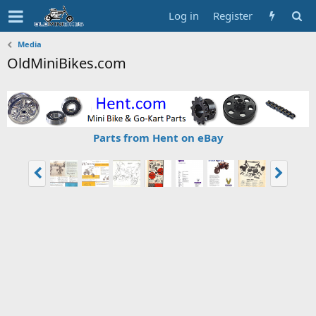
Log in
Register
Media
OldMiniBikes.com
Parts from Hent on eBay