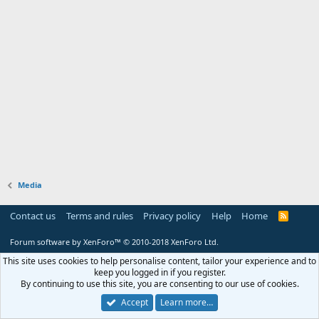
Media
Contact us
Terms and rules
Privacy policy
Help
Home
R
S
S
Forum software by XenForo™
© 2010-2018 XenForo Ltd.
This site uses cookies to help personalise content, tailor your experience and to
keep you logged in if you register.
By continuing to use this site, you are consenting to our use of cookies.
Accept
Learn more…