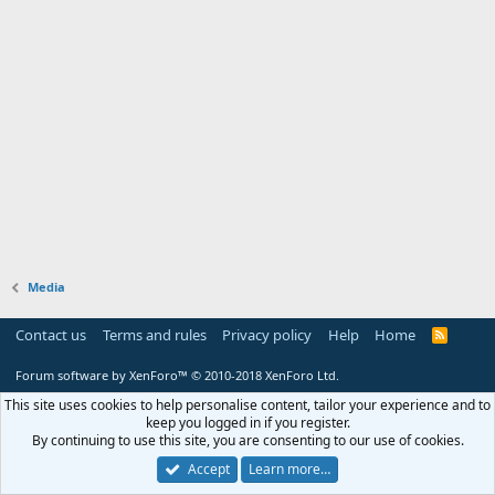
Media
Contact us
Terms and rules
Privacy policy
Help
Home
R
S
S
Forum software by XenForo™
© 2010-2018 XenForo Ltd.
This site uses cookies to help personalise content, tailor your experience and to
keep you logged in if you register.
By continuing to use this site, you are consenting to our use of cookies.
Accept
Learn more…