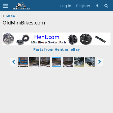
Log in
Register
Media
OldMiniBikes.com
Parts from Hent on eBay