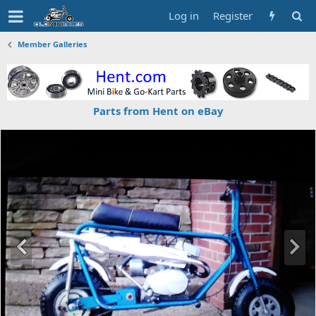
Log in
Register
Member Galleries
Parts from Hent on eBay