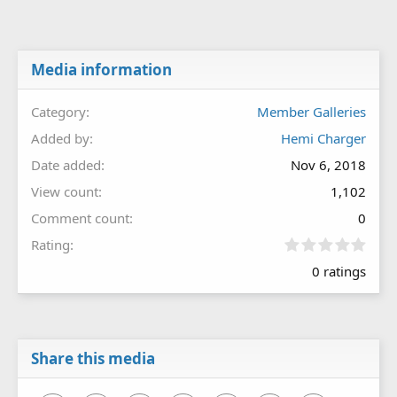
Media information
Category
Member Galleries
Added by
Hemi Charger
Date added
Nov 6, 2018
View count
1,102
Comment count
0
0
Rating
.
0 ratings
0
0
s
t
a
r
Share this media
(
s