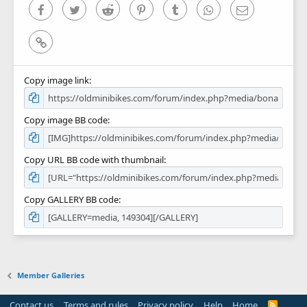
)
Facebook
Twitter
Reddit
Pinterest
Tumblr
WhatsApp
Email
Link
Copy image link
Copy image BB code
Copy URL BB code with thumbnail
Copy GALLERY BB code
Member Galleries
Contact us
Terms and rules
Privacy policy
Help
Home
R