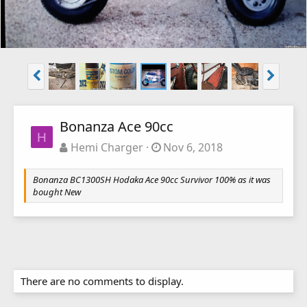
Bonanza Ace 90cc
H
Hemi Charger
Nov 6, 2018
Bonanza BC1300SH Hodaka Ace 90cc Survivor 100% as it was
bought New
There are no comments to display.