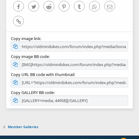
)
Facebook
Twitter
Reddit
Pinterest
Tumblr
WhatsApp
Email
Link
Copy image link
Copy image BB code
Copy URL BB code with thumbnail
Copy GALLERY BB code
Member Galleries