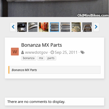
Bonanza MX Parts
W
wwwdotgov
Sep 25, 2011
bonanza
mx
parts
Bonanza MX Parts
There are no comments to display.