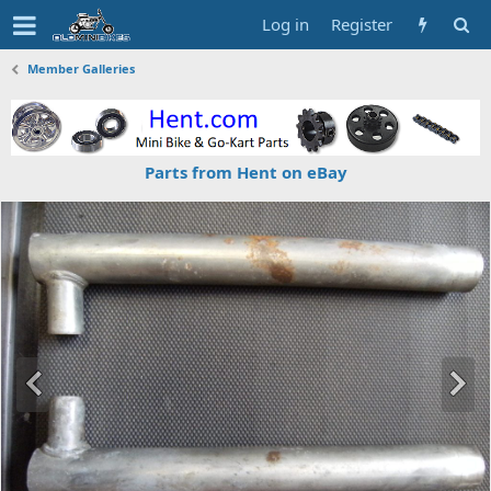
Log in
Register
Member Galleries
Parts from Hent on eBay