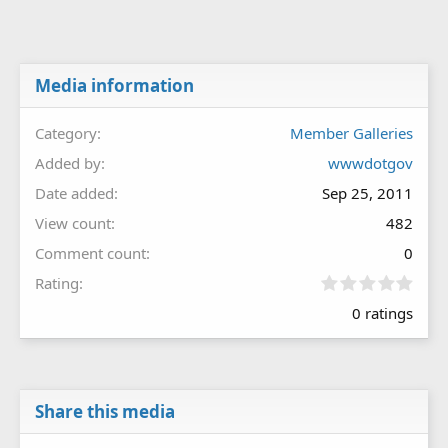
Media information
Category
Member Galleries
Added by
wwwdotgov
Date added
Sep 25, 2011
View count
482
Comment count
0
0
Rating
.
0 ratings
0
0
s
t
a
r
Share this media
(
s