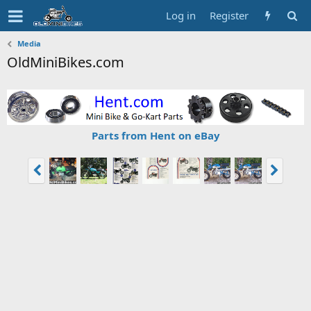
Log in
Register
Media
OldMiniBikes.com
Parts from Hent on eBay