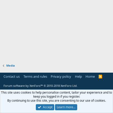
Media
Contact us
Terms and rules
Privacy policy
Help
Home
R
S
S
Forum software by XenForo™
© 2010-2018 XenForo Ltd.
This site uses cookies to help personalise content, tailor your experience and to
keep you logged in if you register.
By continuing to use this site, you are consenting to our use of cookies.
Accept
Learn more…