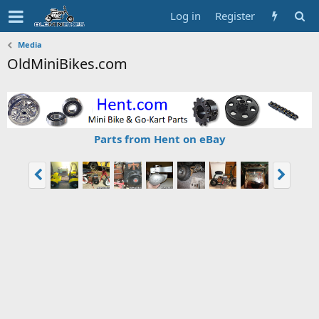
Log in
Register
Media
OldMiniBikes.com
Parts from Hent on eBay