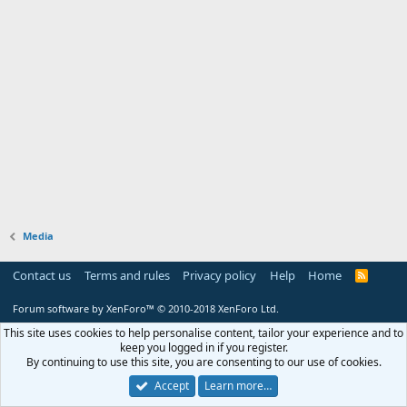
Media
Contact us
Terms and rules
Privacy policy
Help
Home
R
S
S
Forum software by XenForo™
© 2010-2018 XenForo Ltd.
This site uses cookies to help personalise content, tailor your experience and to
keep you logged in if you register.
By continuing to use this site, you are consenting to our use of cookies.
Accept
Learn more…