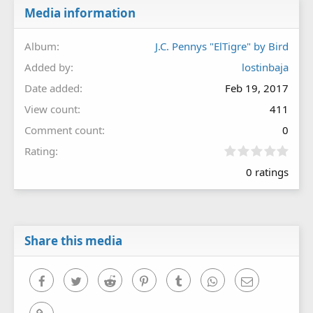
Media information
Album
J.C. Pennys "ElTigre" by Bird
Added by
lostinbaja
Date added
Feb 19, 2017
View count
411
Comment count
0
0
Rating
.
0 ratings
0
0
s
t
a
r
Share this media
(
s
)
Facebook
Twitter
Reddit
Pinterest
Tumblr
WhatsApp
Email
Link