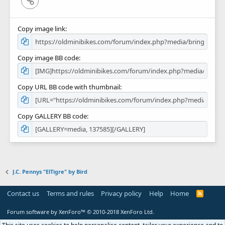
Copy image link
Copy image BB code
Copy URL BB code with thumbnail
Copy GALLERY BB code
J.C. Pennys "ElTigre" by Bird
Contact us
Terms and rules
Privacy policy
Help
Home
R
S
S
Forum software by XenForo™
© 2010-2018 XenForo Ltd.