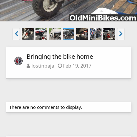
Bringing the bike home
lostinbaja
Feb 19, 2017
There are no comments to display.