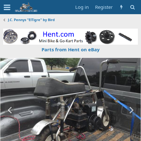
Log in
Register
J.C. Pennys "ElTigre" by Bird
Parts from Hent on eBay