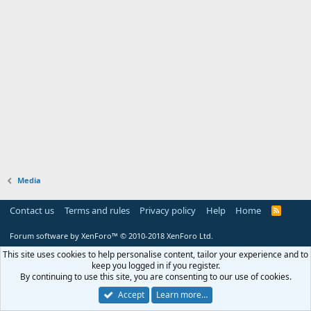
Media
Contact us
Terms and rules
Privacy policy
Help
Home
R
S
S
Forum software by XenForo™
© 2010-2018 XenForo Ltd.
This site uses cookies to help personalise content, tailor your experience and to
keep you logged in if you register.
By continuing to use this site, you are consenting to our use of cookies.
Accept
Learn more…