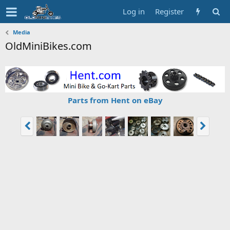
Log in
Register
Media
OldMiniBikes.com
Parts from Hent on eBay