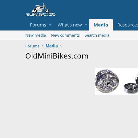
Forums
What's new
Media
Resource
New media
New comments
Search media
Forums
Media
OldMiniBikes.com