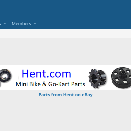
s
Members
Parts from Hent on eBay