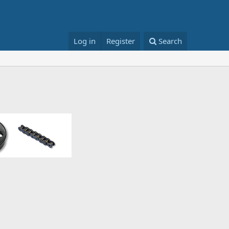
Log in
Register
Search