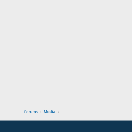
Forums
Media