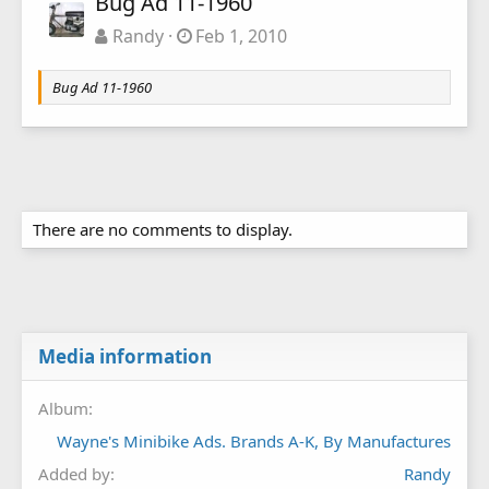
Bug Ad 11-1960
Randy
Feb 1, 2010
Bug Ad 11-1960
There are no comments to display.
Media information
Album
Wayne's Minibike Ads. Brands A-K, By Manufactures
Added by
Randy