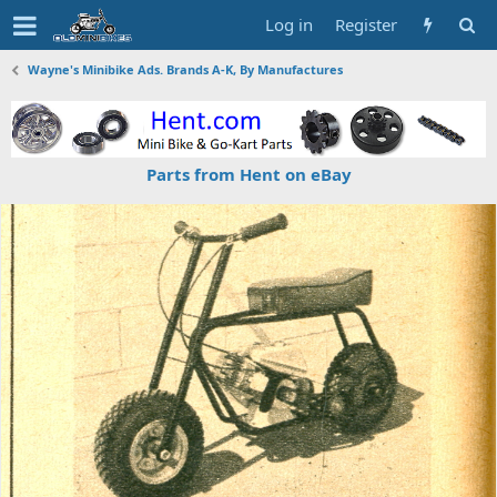
Log in
Register
Wayne's Minibike Ads. Brands A-K, By Manufactures
Parts from Hent on eBay