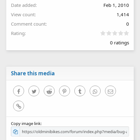
Date added
Feb 1, 2010
View count
1,414
Comment count
0
0
Rating
.
0 ratings
0
0
s
t
a
r
Share this media
(
s
)
Facebook
Twitter
Reddit
Pinterest
Tumblr
WhatsApp
Email
Link
Copy image link