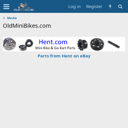
Log in
Register
Media
OldMiniBikes.com
Parts from Hent on eBay