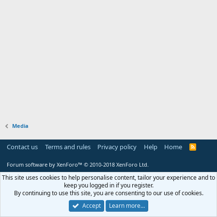
Media
Contact us
Terms and rules
Privacy policy
Help
Home
R
S
S
Forum software by XenForo™
© 2010-2018 XenForo Ltd.
This site uses cookies to help personalise content, tailor your experience and to
keep you logged in if you register.
By continuing to use this site, you are consenting to our use of cookies.
Accept
Learn more…