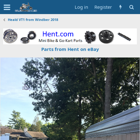
Log in
Register
Heald VT1 from Windber 2018
Parts from Hent on eBay