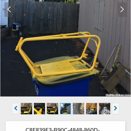
C8E839E3-B90C-4848-860D-