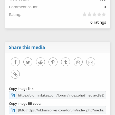
Comment count
0
0
Rating
.
0 ratings
0
0
s
t
a
r
Share this media
(
s
)
Facebook
Twitter
Reddit
Pinterest
Tumblr
WhatsApp
Email
Link
Copy image link
Copy image BB code