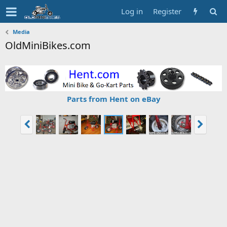
Log in
Register
Media
OldMiniBikes.com
Parts from Hent on eBay