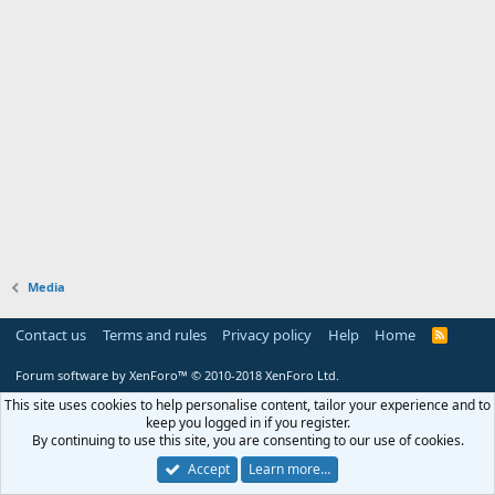
Media
Contact us
Terms and rules
Privacy policy
Help
Home
R
S
S
Forum software by XenForo™
© 2010-2018 XenForo Ltd.
This site uses cookies to help personalise content, tailor your experience and to
keep you logged in if you register.
By continuing to use this site, you are consenting to our use of cookies.
Accept
Learn more…