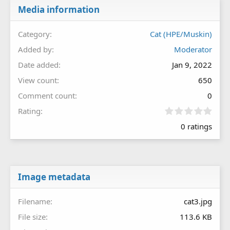
Media information
Category
Cat (HPE/Muskin)
Added by
Moderator
Date added
Jan 9, 2022
View count
650
Comment count
0
0
Rating
.
0 ratings
0
0
s
t
a
r
Image metadata
(
s
Filename
cat3.jpg
)
File size
113.6 KB