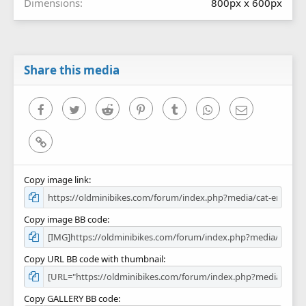
Dimensions
800px x 600px
Share this media
Facebook
Twitter
Reddit
Pinterest
Tumblr
WhatsApp
Email
Link
Copy image link
Copy image BB code
Copy URL BB code with thumbnail
Copy GALLERY BB code