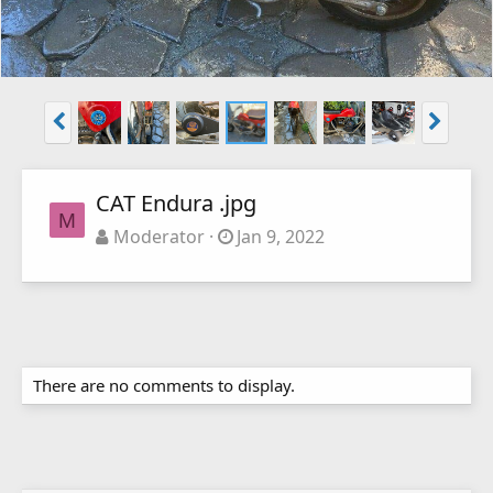
CAT Endura .jpg
M
Moderator
Jan 9, 2022
There are no comments to display.