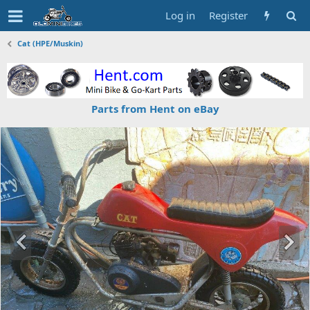
Log in
Register
Cat (HPE/Muskin)
Parts from Hent on eBay