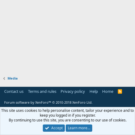
Media
Contact us
Terms and rules
Privacy policy
Help
Home
R
S
S
Forum software by XenForo™
© 2010-2018 XenForo Ltd.
This site uses cookies to help personalise content, tailor your experience and to
keep you logged in if you register.
By continuing to use this site, you are consenting to our use of cookies.
Accept
Learn more…