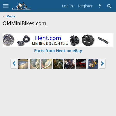
Log in
Register
Media
OldMiniBikes.com
Parts from Hent on eBay