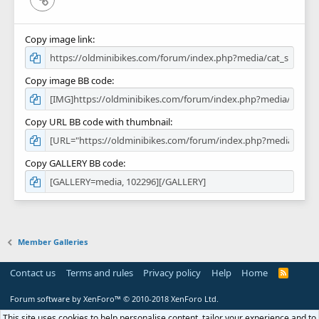
Copy image link
Copy image BB code
Copy URL BB code with thumbnail
Copy GALLERY BB code
Member Galleries
Contact us
Terms and rules
Privacy policy
Help
Home
R
S
S
Forum software by XenForo™
© 2010-2018 XenForo Ltd.
This site uses cookies to help personalise content, tailor your experience and to