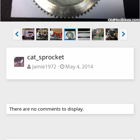
cat_sprocket
Jamie1972
May 4, 2014
There are no comments to display.