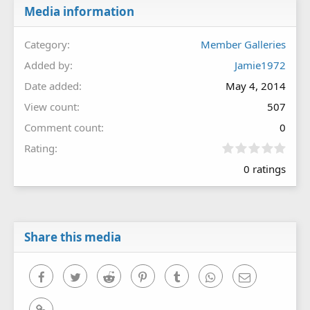
Media information
Category
Member Galleries
Added by
Jamie1972
Date added
May 4, 2014
View count
507
Comment count
0
0
Rating
.
0 ratings
0
0
s
t
a
r
Share this media
(
s
)
Facebook
Twitter
Reddit
Pinterest
Tumblr
WhatsApp
Email
Link