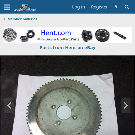
Log in
Register
Member Galleries
Parts from Hent on eBay