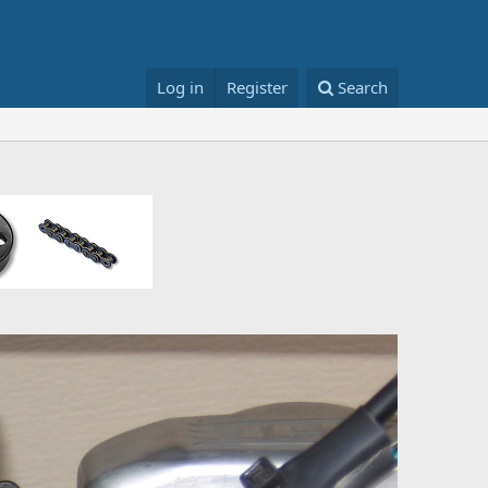
Log in
Register
Search