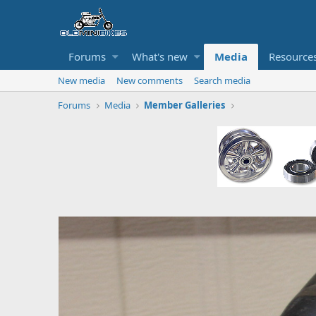
Forums
What's new
Media
Resource
New media
New comments
Search media
Forums
Media
Member Galleries