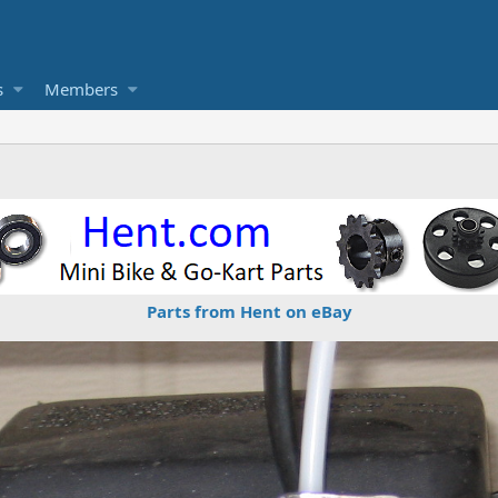
s
Members
Parts from Hent on eBay