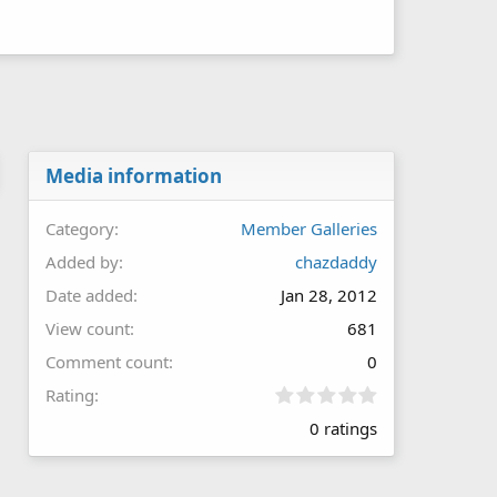
Media information
Category
Member Galleries
Added by
chazdaddy
Date added
Jan 28, 2012
View count
681
Comment count
0
0
Rating
.
0 ratings
0
0
s
t