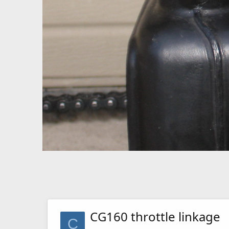
CG160 throttle linkage
C