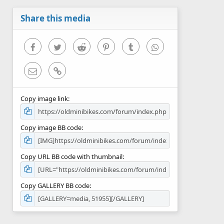
a
r
Share this media
(
s
)
Facebook
Twitter
Reddit
Pinterest
Tumblr
WhatsApp
Email
Link
Copy image link
Copy image BB code
Copy URL BB code with thumbnail
Copy GALLERY BB code