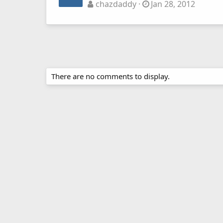
chazdaddy
Jan 28, 2012
There are no comments to display.