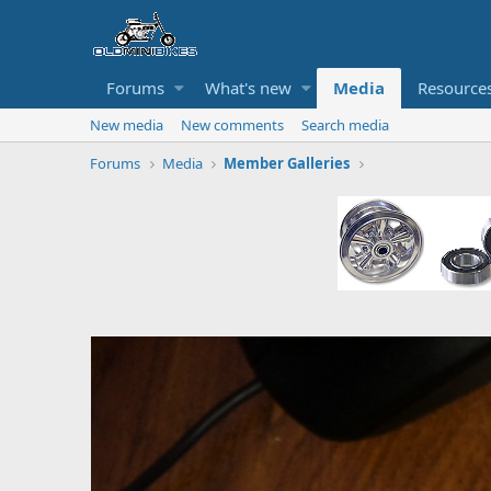
Forums
What's new
Media
Resource
New media
New comments
Search media
Forums
Media
Member Galleries