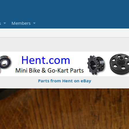
s
Members
Parts from Hent on eBay