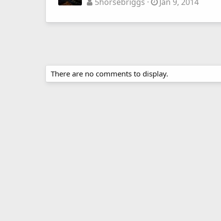
5horsebriggs
Jan 9, 2014
There are no comments to display.