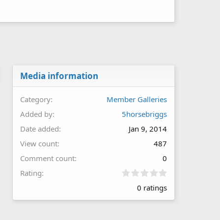
Media information
Category
Member Galleries
Added by
5horsebriggs
Date added
Jan 9, 2014
View count
487
Comment count
0
0
Rating
.
0 ratings
0
0
s
t