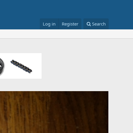
Log in
Register
Search