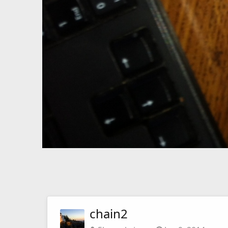
chain2