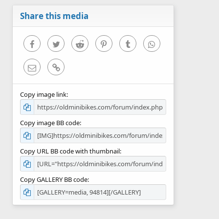
a
r
Share this media
(
s
)
Facebook
Twitter
Reddit
Pinterest
Tumblr
WhatsApp
Email
Link
Copy image link
Copy image BB code
Copy URL BB code with thumbnail
Copy GALLERY BB code