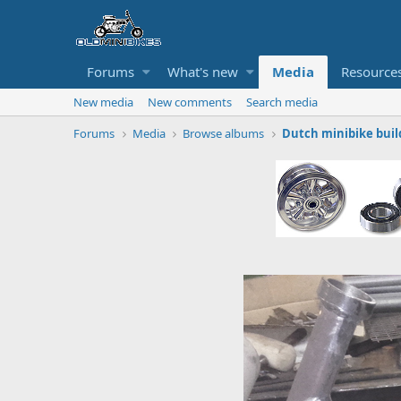
Forums
What's new
Media
Resource
New media
New comments
Search media
Forums
Media
Browse albums
Dutch minibike buil