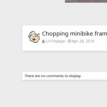
Chopping minibike fra
Li'l Popeye
Apr 28, 2018
There are no comments to display.