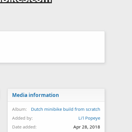
Media information
Album
Dutch minibike build from scratch
Added by
Li'l Popeye
Date added
Apr 28, 2018