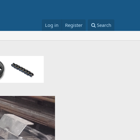
Log in
Register
Search