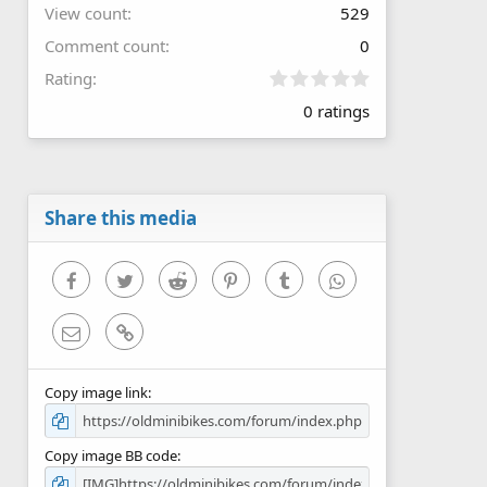
View count
529
Comment count
0
0
Rating
.
0 ratings
0
0
s
t
a
r
Share this media
(
s
)
Facebook
Twitter
Reddit
Pinterest
Tumblr
WhatsApp
Email
Link
Copy image link
Copy image BB code