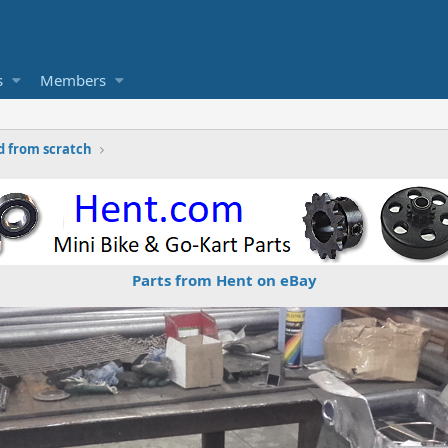
s
Members
d from scratch
Parts from Hent on eBay