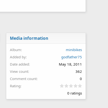
Media information
Album
minibikes
Added by
godfather75
Date added
May 18, 2011
View count
362
Comment count
0
0
Rating
.
0 ratings
0
0
s
t