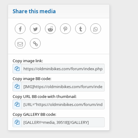
a
r
Share this media
(
s
)
Facebook
Twitter
Reddit
Pinterest
Tumblr
WhatsApp
Email
Link
Copy image link
Copy image BB code
Copy URL BB code with thumbnail
Copy GALLERY BB code