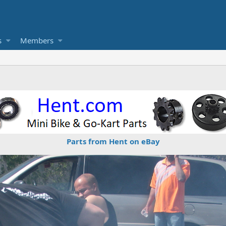
s
Members
Parts from Hent on eBay