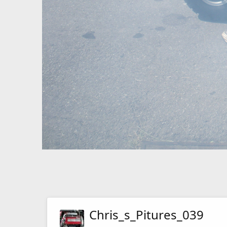
Chris_s_Pitures_039