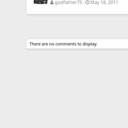
godfather75
May 18, 2011
There are no comments to display.