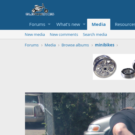
Forums
What's new
Media
Resource
New media
New comments
Search media
Forums
Media
Browse albums
minibikes