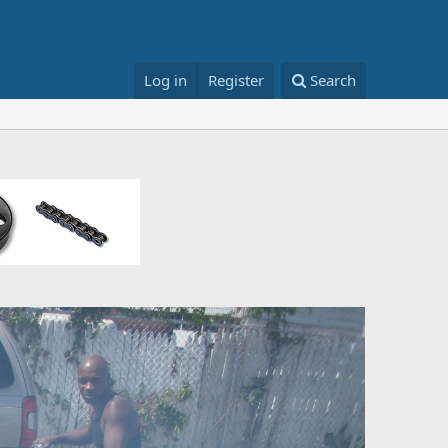
Log in
Register
Search