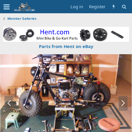
Log in
Register
Member Galleries
Parts from Hent on eBay