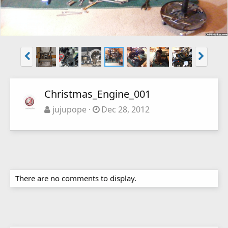
Christmas_Engine_001
jujupope
Dec 28, 2012
There are no comments to display.