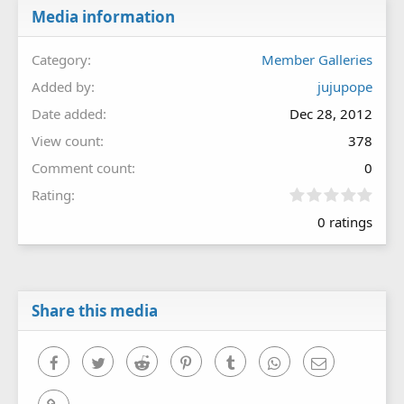
Media information
Category
Member Galleries
Added by
jujupope
Date added
Dec 28, 2012
View count
378
Comment count
0
0
Rating
.
0 ratings
0
0
s
t
a
r
Share this media
(
s
)
Facebook
Twitter
Reddit
Pinterest
Tumblr
WhatsApp
Email
Link