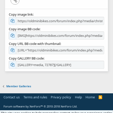
Copy image link
Copy image BB code
Copy URL BB code with thumbnail
Copy GALLERY BB code
Member Galleries
Contact us
Terms and rules
Privacy policy
Help
Home
R
S
S
Forum software by XenForo™
© 2010-2018 XenForo Ltd.