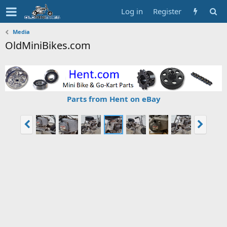
Log in
Register
Media
OldMiniBikes.com
Parts from Hent on eBay