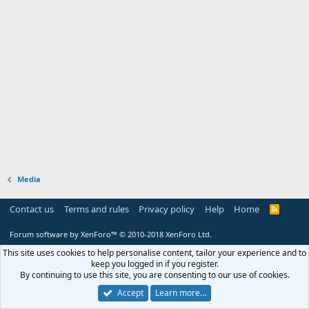
Media
Contact us
Terms and rules
Privacy policy
Help
Home
R
S
S
Forum software by XenForo™
© 2010-2018 XenForo Ltd.
This site uses cookies to help personalise content, tailor your experience and to
keep you logged in if you register.
By continuing to use this site, you are consenting to our use of cookies.
Accept
Learn more…