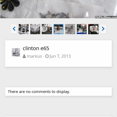
clinton e65
markus
Jun 7, 2013
There are no comments to display.