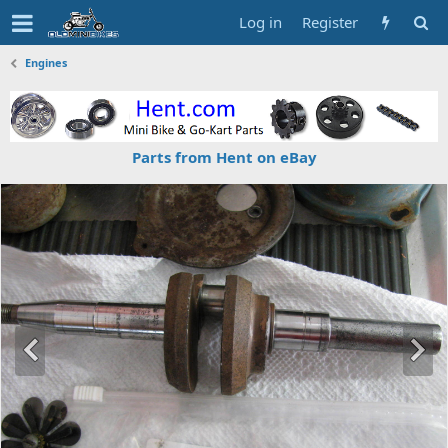
Log in
Register
Engines
Parts from Hent on eBay