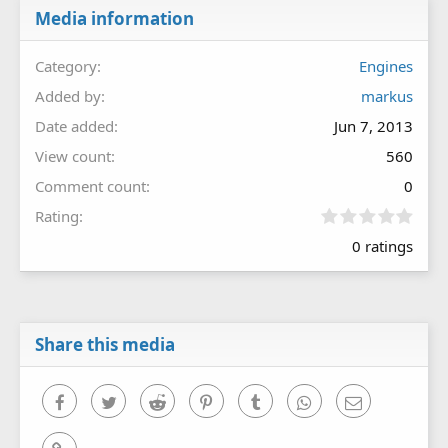
Media information
Category
Engines
Added by
markus
Date added
Jun 7, 2013
View count
560
Comment count
0
0
Rating
.
0 ratings
0
0
s
t
a
r
Share this media
(
s
)
Facebook
Twitter
Reddit
Pinterest
Tumblr
WhatsApp
Email
Link