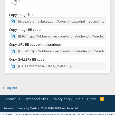
Copy image link
Copy image BB code
Copy URL BB code with thumbnail
Copy GALLERY BB code
Engines
Contact us
Terms and rules
Privacy policy
Help
Home
R
S
S
Forum software by XenForo™
© 2010-2018 XenForo Ltd.