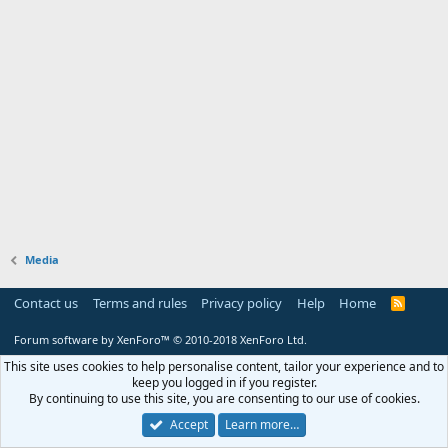
Media
Contact us
Terms and rules
Privacy policy
Help
Home
R
S
S
Forum software by XenForo™
© 2010-2018 XenForo Ltd.
This site uses cookies to help personalise content, tailor your experience and to
keep you logged in if you register.
By continuing to use this site, you are consenting to our use of cookies.
Accept
Learn more…