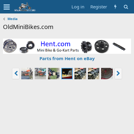
Log in
Register
Media
OldMiniBikes.com
Parts from Hent on eBay