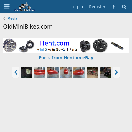
Log in
Register
Media
OldMiniBikes.com
Parts from Hent on eBay