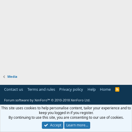
Media
Contact us
Terms and rules
Privacy policy
Help
Home
R
S
S
Forum software by XenForo™
© 2010-2018 XenForo Ltd.
This site uses cookies to help personalise content, tailor your experience and to
keep you logged in if you register.
By continuing to use this site, you are consenting to our use of cookies.
Accept
Learn more…