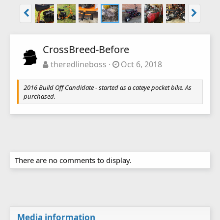
CrossBreed-Before
theredlineboss
Oct 6, 2018
2016 Build Off Candidate - started as a cateye pocket bike. As
purchased.
There are no comments to display.
Media information