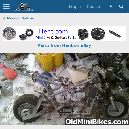
Log in
Register
Member Galleries
Parts from Hent on eBay