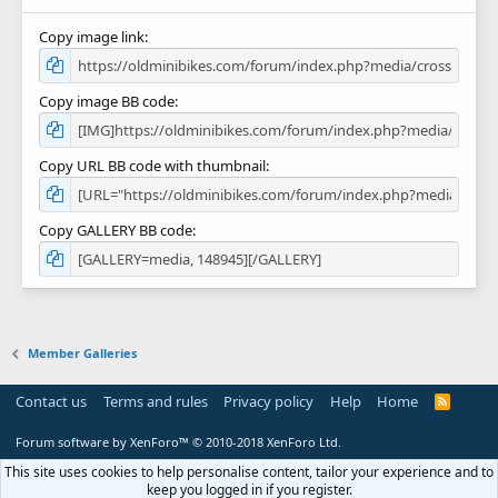
Copy image link
Copy image BB code
Copy URL BB code with thumbnail
Copy GALLERY BB code
Member Galleries
Contact us
Terms and rules
Privacy policy
Help
Home
R
S
S
Forum software by XenForo™
© 2010-2018 XenForo Ltd.
This site uses cookies to help personalise content, tailor your experience and to
keep you logged in if you register.