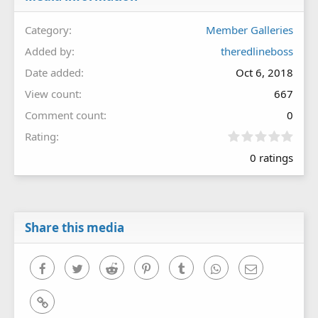
Category
Member Galleries
Added by
theredlineboss
Date added
Oct 6, 2018
View count
667
Comment count
0
0
Rating
.
0 ratings
0
0
s
t
a
r
Share this media
(
s
)
Facebook
Twitter
Reddit
Pinterest
Tumblr
WhatsApp
Email
Link