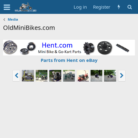
Log in
Register
Media
OldMiniBikes.com
Parts from Hent on eBay