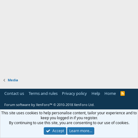
Media
Contact us
Terms and rules
Privacy policy
Help
Home
R
S
S
Forum software by XenForo™
© 2010-2018 XenForo Ltd.
This site uses cookies to help personalise content, tailor your experience and to
keep you logged in if you register.
By continuing to use this site, you are consenting to our use of cookies.
Accept
Learn more…