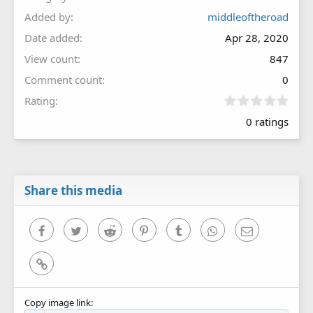
Added by
middleoftheroad
Date added
Apr 28, 2020
View count
847
Comment count
0
0
Rating
.
0 ratings
0
0
s
t
a
r
Share this media
(
s
)
Facebook
Twitter
Reddit
Pinterest
Tumblr
WhatsApp
Email
Link
Copy image link