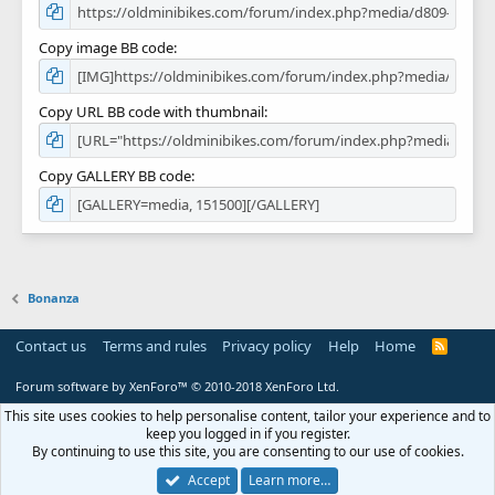
Copy image BB code
Copy URL BB code with thumbnail
Copy GALLERY BB code
Bonanza
Contact us
Terms and rules
Privacy policy
Help
Home
R
S
S
Forum software by XenForo™
© 2010-2018 XenForo Ltd.
This site uses cookies to help personalise content, tailor your experience and to
keep you logged in if you register.
By continuing to use this site, you are consenting to our use of cookies.
Accept
Learn more…