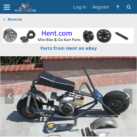
Log in
Register
Bonanza
Parts from Hent on eBay