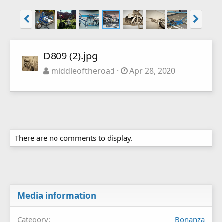
D809 (2).jpg
middleoftheroad
Apr 28, 2020
There are no comments to display.
Media information
Category
Bonanza