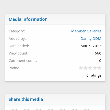
Media information
Category
Member Galleries
Added by
Danny DDM
Date added
Mar 6, 2013
View count
660
Comment count
0
0
Rating
.
0 ratings
0
0
s
t
a
r
Share this media
(
s