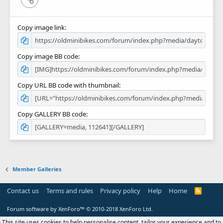
Copy image link
Copy image BB code
Copy URL BB code with thumbnail
Copy GALLERY BB code
Member Galleries
Contact us
Terms and rules
Privacy policy
Help
Home
R
S
S
Forum software by XenForo™
© 2010-2018 XenForo Ltd.
This site uses cookies to help personalise content, tailor your experience and to