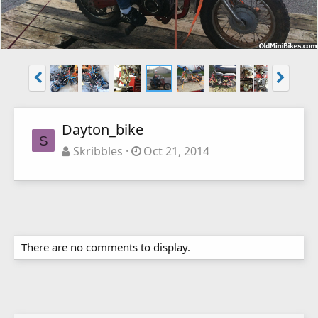
Dayton_bike
S
Skribbles
Oct 21, 2014
There are no comments to display.