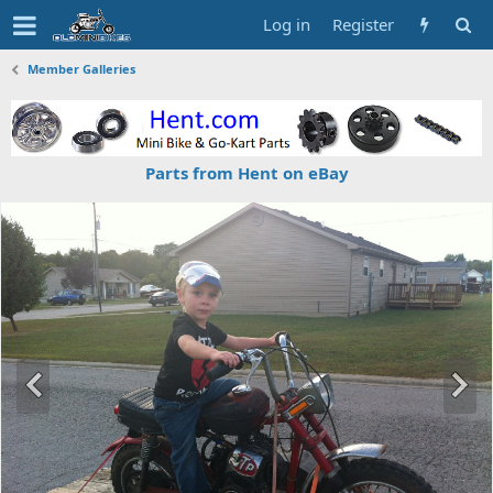
Log in
Register
Member Galleries
Parts from Hent on eBay