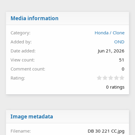
Media information
Category
Honda / Clone
Added by
OND
Date added
Jun 21, 2026
View count
51
Comment count
0
0
Rating
.
0 ratings
0
0
s
t
a
r
Image metadata
(
s
Filename
DB 30 221 CC.jpg
)