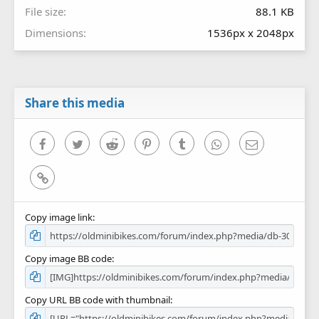
File size
88.1 KB
Dimensions
1536px x 2048px
Share this media
Facebook
Twitter
Reddit
Pinterest
Tumblr
WhatsApp
Email
Link
Copy image link
Copy image BB code
Copy URL BB code with thumbnail