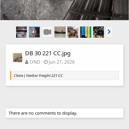
DB 30 221 CC.jpg
OND
Jun 21, 2026
Clone { Harbor Freight 221 CC
There are no comments to display.