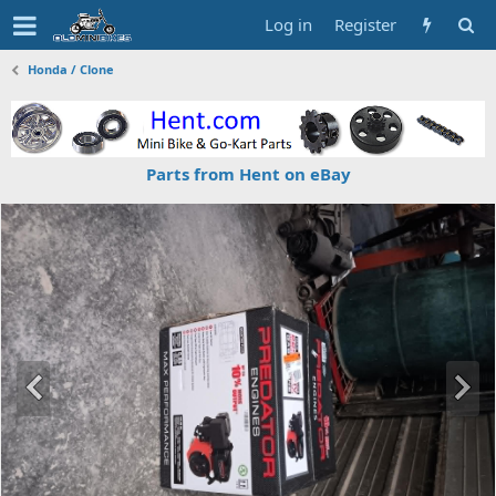
Log in
Register
Honda / Clone
Parts from Hent on eBay