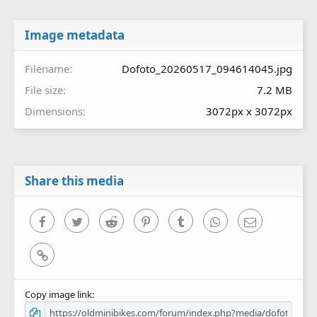
t
a
r
Image metadata
(
s
Filename
Dofoto_20260517_094614045.jpg
)
File size
7.2 MB
Dimensions
3072px x 3072px
Share this media
Facebook
Twitter
Reddit
Pinterest
Tumblr
WhatsApp
Email
Link
Copy image link