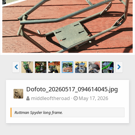
Dofoto_20260517_094614045.jpg
middleoftheroad
May 17, 2026
Ruttman Spyder long frame.