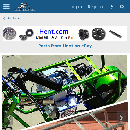
Log in
Register
Ruttman
Parts from Hent on eBay