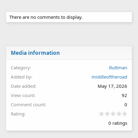
There are no comments to display.
Media information
Category
Ruttman
Added by
middleoftheroad
Date added
May 17, 2026
View count
92
Comment count
0
0
Rating
.
0 ratings
0
0
s