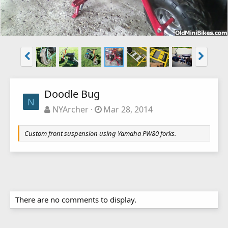
Doodle Bug
N
NYArcher
Mar 28, 2014
Custom front suspension using Yamaha PW80 forks.
There are no comments to display.