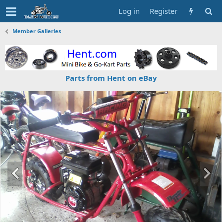
Log in
Register
Member Galleries
Parts from Hent on eBay