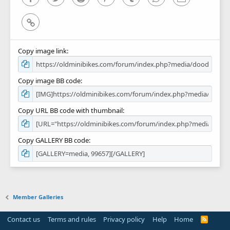
Link
Copy image link
Copy image BB code
Copy URL BB code with thumbnail
Copy GALLERY BB code
Member Galleries
Contact us
Terms and rules
Privacy policy
Help
Home
R
S