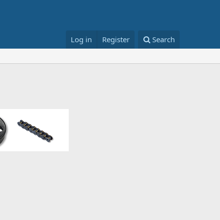
Log in
Register
Search