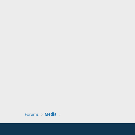
Forums
Media