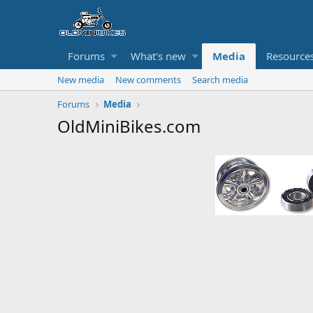
Forums
What's new
Media
Resource
New media
New comments
Search media
Forums
Media
OldMiniBikes.com