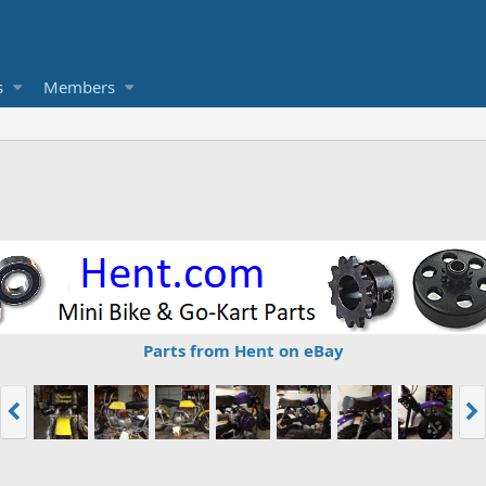
s
Members
Parts from Hent on eBay