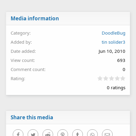
Media information
Category
DoodleBug
Added by
tin solider3
Date added
Jun 10, 2010
View count
693
Comment count
0
0
Rating
.
0 ratings
0
0
s
t
a
r
Share this media
(
s
)
Facebook
Twitter
Reddit
Pinterest
Tumblr
WhatsApp
Email