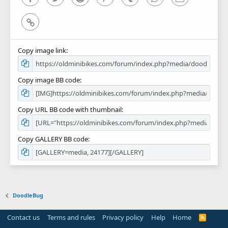
Link
Copy image link
Copy image BB code
Copy URL BB code with thumbnail
Copy GALLERY BB code
DoodleBug
Contact us
Terms and rules
Privacy policy
Help
Home
R
S