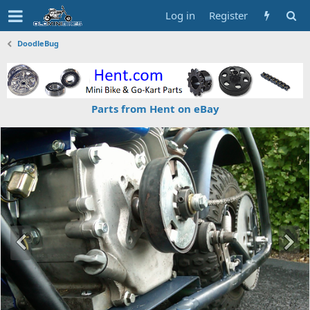
Log in
Register
DoodleBug
Parts from Hent on eBay