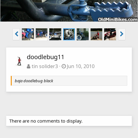
doodlebug11
tin solider3
Jun 10, 2010
baja doodlebug black
There are no comments to display.