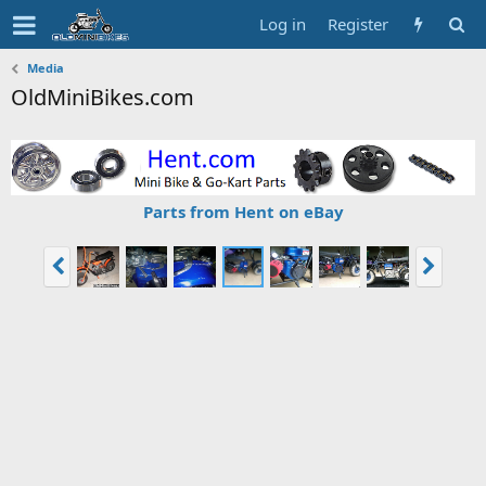
Log in
Register
Media
OldMiniBikes.com
Parts from Hent on eBay