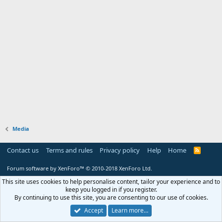
Media
Contact us
Terms and rules
Privacy policy
Help
Home
R
S
S
Forum software by XenForo™
© 2010-2018 XenForo Ltd.
This site uses cookies to help personalise content, tailor your experience and to
keep you logged in if you register.
By continuing to use this site, you are consenting to our use of cookies.
Accept
Learn more…