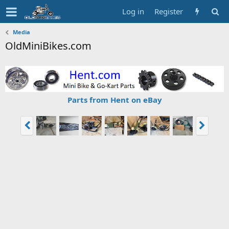
Log in
Register
Media
OldMiniBikes.com
Parts from Hent on eBay