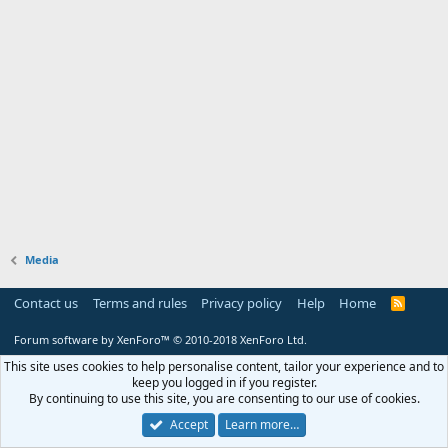
Media
Contact us
Terms and rules
Privacy policy
Help
Home
R
S
S
Forum software by XenForo™
© 2010-2018 XenForo Ltd.
This site uses cookies to help personalise content, tailor your experience and to
keep you logged in if you register.
By continuing to use this site, you are consenting to our use of cookies.
Accept
Learn more…