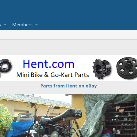
s
Members
Parts from Hent on eBay