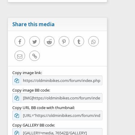
0
s
t
a
r
Share this media
(
s
)
Facebook
Twitter
Reddit
Pinterest
Tumblr
WhatsApp
Email
Link
Copy image link
Copy image BB code
Copy URL BB code with thumbnail
Copy GALLERY BB code