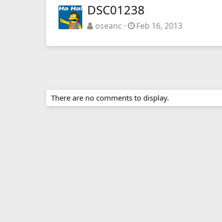
DSC01238
oseanc
Feb 16, 2013
There are no comments to display.