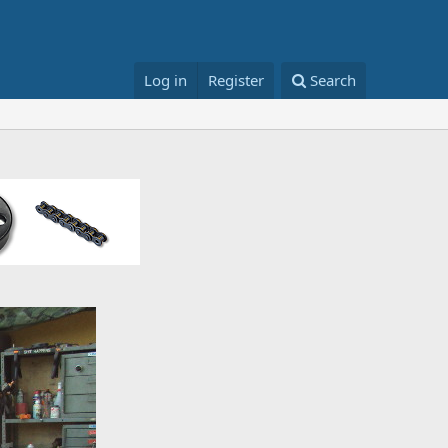
Log in
Register
Search