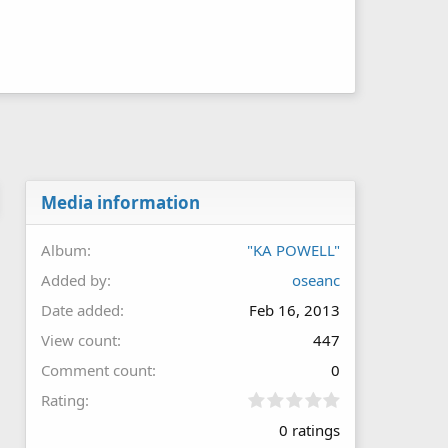
Media information
Album
"KA POWELL"
Added by
oseanc
Date added
Feb 16, 2013
View count
447
Comment count
0
0
Rating
.
0 ratings
0