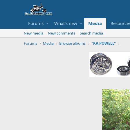
Forums
What's new
Media
Resource
New media
New comments
Search media
Forums
Media
Browse albums
"KA POWELL"