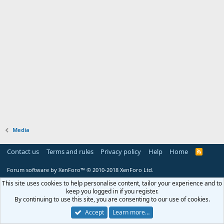
Media
Contact us
Terms and rules
Privacy policy
Help
Home
R
S
S
Forum software by XenForo™
© 2010-2018 XenForo Ltd.
This site uses cookies to help personalise content, tailor your experience and to
keep you logged in if you register.
By continuing to use this site, you are consenting to our use of cookies.
Accept
Learn more…