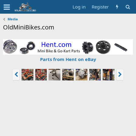
Log in
Register
Media
OldMiniBikes.com
Parts from Hent on eBay