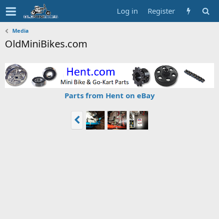
Log in
Register
Media
OldMiniBikes.com
Parts from Hent on eBay