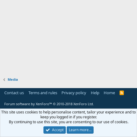
Media
Contact us
Terms and rules
Privacy policy
Help
Home
R
S
S
Forum software by XenForo™
© 2010-2018 XenForo Ltd.
This site uses cookies to help personalise content, tailor your experience and to
keep you logged in if you register.
By continuing to use this site, you are consenting to our use of cookies.
Accept
Learn more…