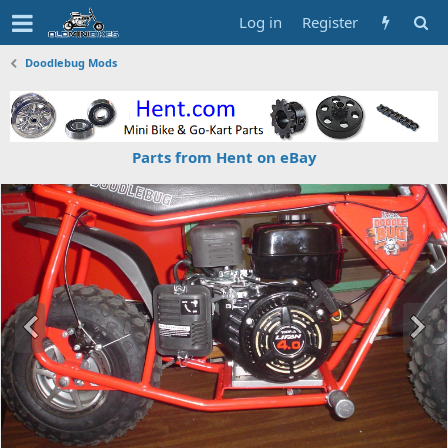
Log in
Register
Doodlebug Mods
Parts from Hent on eBay