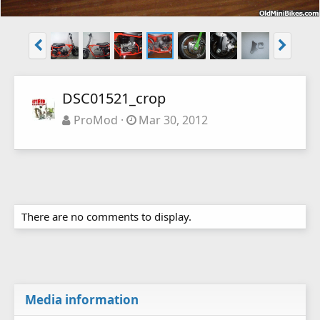
DSC01521_crop
ProMod
Mar 30, 2012
There are no comments to display.
Media information