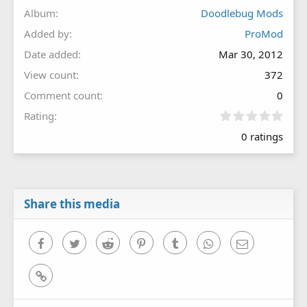
Album
Doodlebug Mods
Added by
ProMod
Date added
Mar 30, 2012
View count
372
Comment count
0
0
Rating
.
0 ratings
0
0
s
t
a
r
Share this media
(
s
)
Facebook
Twitter
Reddit
Pinterest
Tumblr
WhatsApp
Email
Link