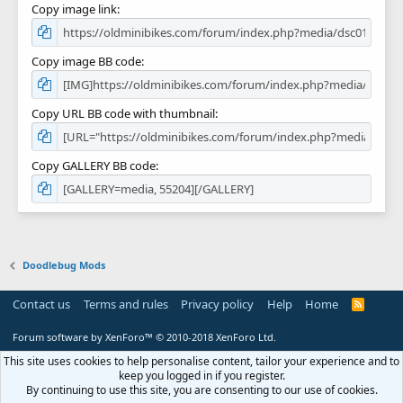
Copy image link
Copy image BB code
Copy URL BB code with thumbnail
Copy GALLERY BB code
Doodlebug Mods
Contact us
Terms and rules
Privacy policy
Help
Home
R
S
S
Forum software by XenForo™
© 2010-2018 XenForo Ltd.
This site uses cookies to help personalise content, tailor your experience and to
keep you logged in if you register.
By continuing to use this site, you are consenting to our use of cookies.