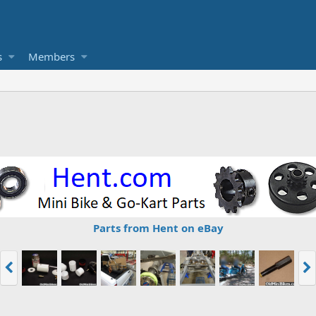
s
Members
Parts from Hent on eBay