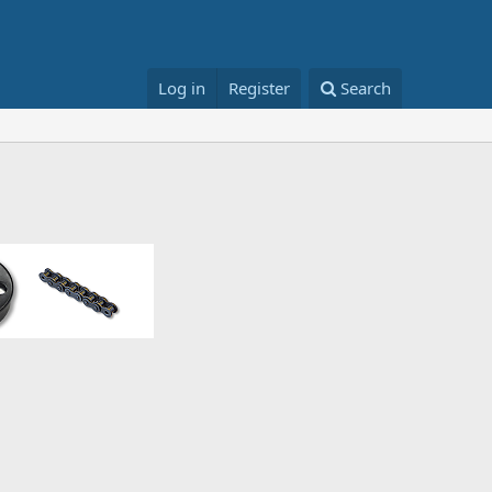
Log in
Register
Search