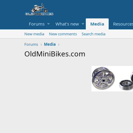
Forums
What's new
Media
Resource
New media
New comments
Search media
Forums
Media
OldMiniBikes.com