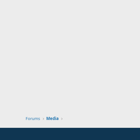
Forums
Media