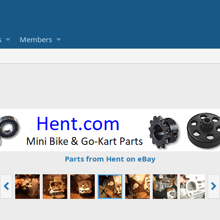
s
Members
Parts from Hent on eBay