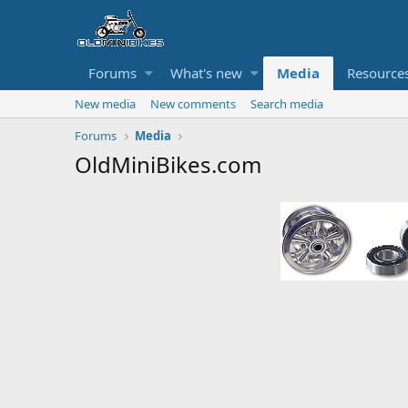
Forums
What's new
Media
Resource
New media
New comments
Search media
Forums
Media
OldMiniBikes.com