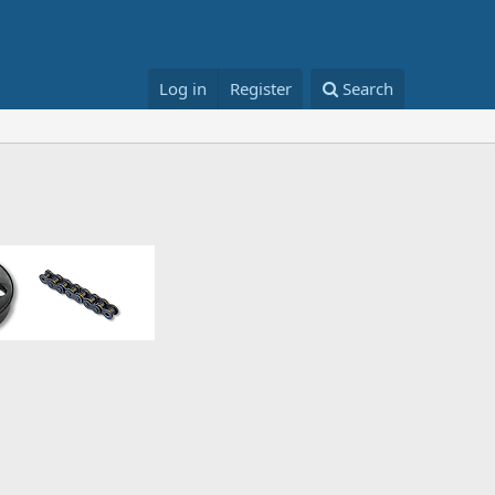
Log in
Register
Search