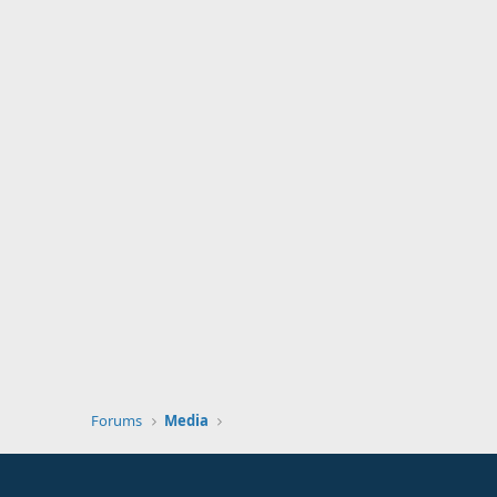
Forums
Media