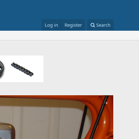
Log in
Register
Search