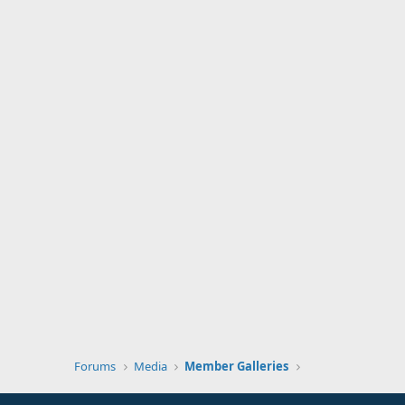
Forums
Media
Member Galleries