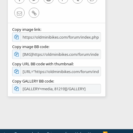
Email
Link
Copy image link
Copy image BB code
Copy URL BB code with thumbnail
Copy GALLERY BB code