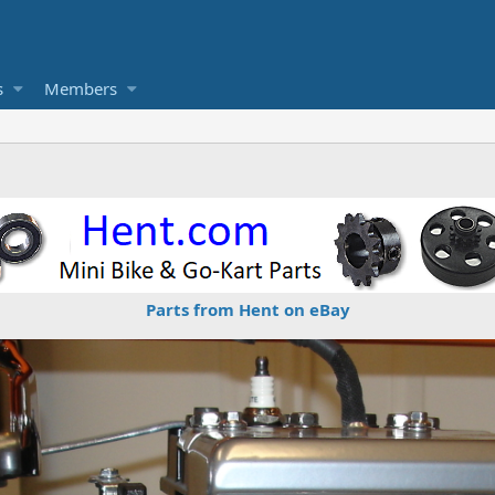
s
Members
Parts from Hent on eBay