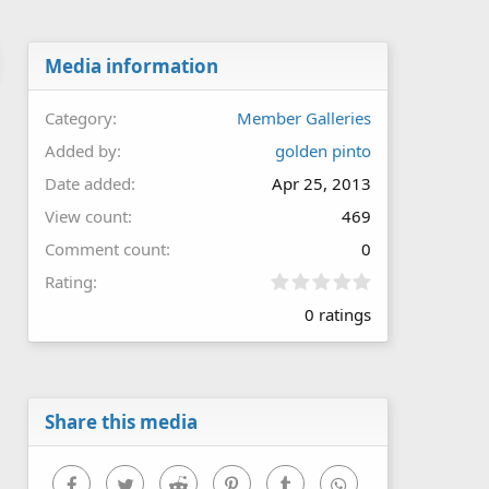
Media information
Category
Member Galleries
Added by
golden pinto
Date added
Apr 25, 2013
View count
469
Comment count
0
0
Rating
.
0 ratings
0
0
s
t
a
r
Share this media
(
s
)
Facebook
Twitter
Reddit
Pinterest
Tumblr
WhatsApp