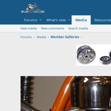
Forums
What's new
Media
Resource
New media
New comments
Search media
Forums
Media
Member Galleries