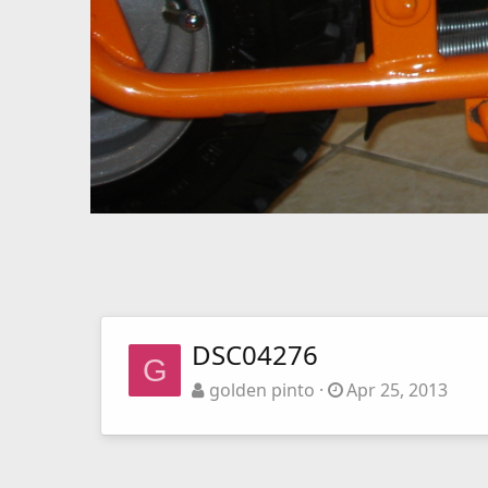
DSC04276
G
golden pinto
Apr 25, 2013