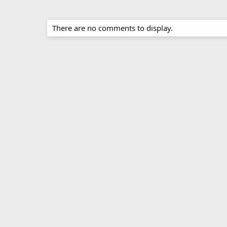
There are no comments to display.