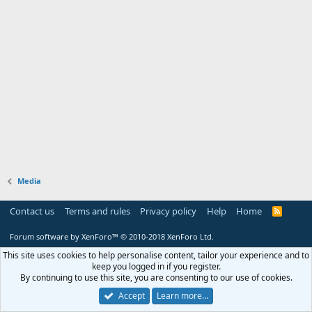
Media
Contact us
Terms and rules
Privacy policy
Help
Home
R
S
S
Forum software by XenForo™
© 2010-2018 XenForo Ltd.
This site uses cookies to help personalise content, tailor your experience and to
keep you logged in if you register.
By continuing to use this site, you are consenting to our use of cookies.
Accept
Learn more…