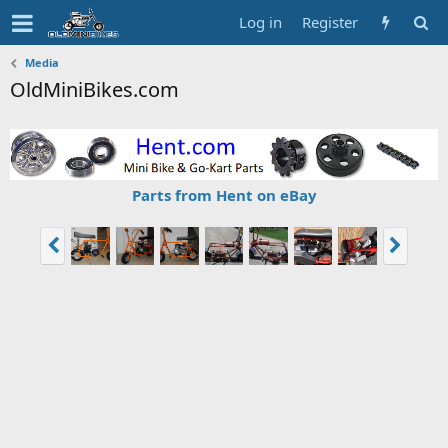
Log in
Register
Media
OldMiniBikes.com
Parts from Hent on eBay