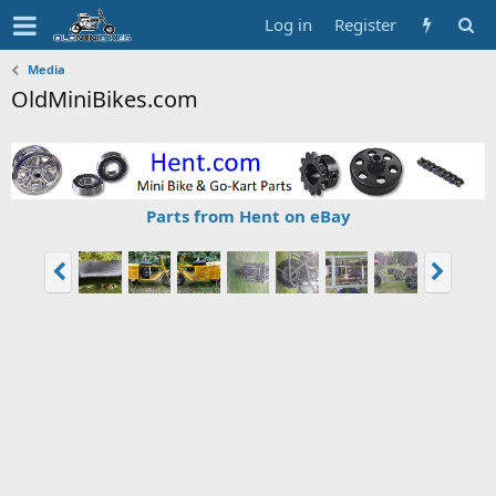
Log in
Register
Media
OldMiniBikes.com
Parts from Hent on eBay