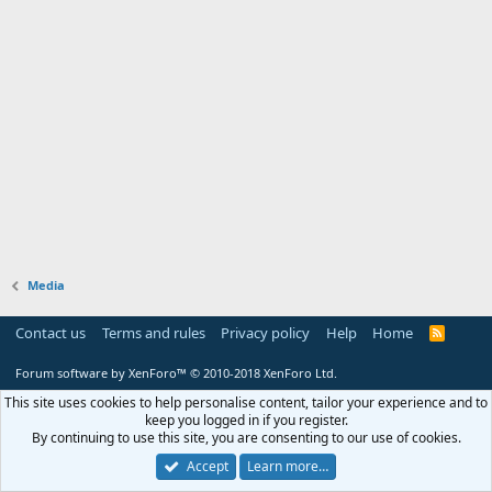
Media
Contact us
Terms and rules
Privacy policy
Help
Home
R
S
S
Forum software by XenForo™
© 2010-2018 XenForo Ltd.
This site uses cookies to help personalise content, tailor your experience and to
keep you logged in if you register.
By continuing to use this site, you are consenting to our use of cookies.
Accept
Learn more…