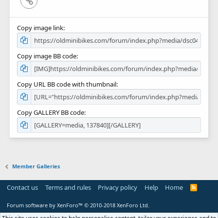
Copy image link
Copy image BB code
Copy URL BB code with thumbnail
Copy GALLERY BB code
Member Galleries
Contact us
Terms and rules
Privacy policy
Help
Home
R
S
S
Forum software by XenForo™
© 2010-2018 XenForo Ltd.