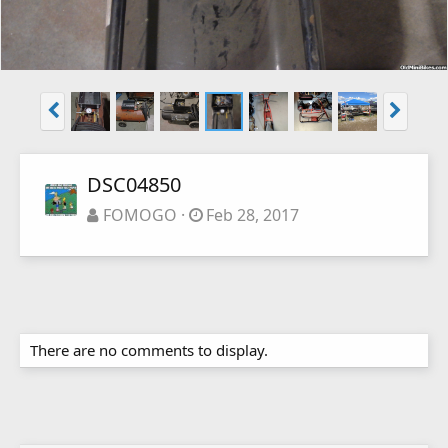
DSC04850
FOMOGO
Feb 28, 2017
There are no comments to display.