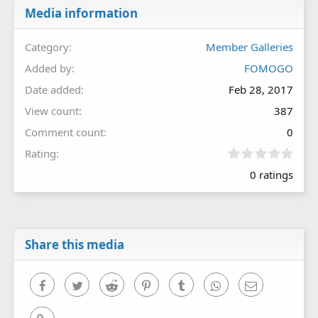
Media information
Category
Member Galleries
Added by
FOMOGO
Date added
Feb 28, 2017
View count
387
Comment count
0
0
Rating
.
0 ratings
0
0
s
t
a
r
Share this media
(
s
)
Facebook
Twitter
Reddit
Pinterest
Tumblr
WhatsApp
Email
Link