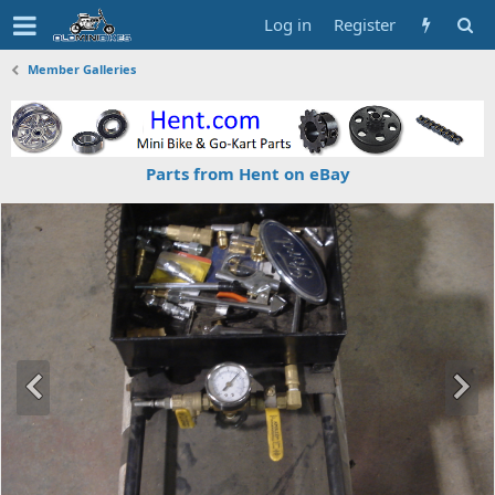
Log in
Register
Member Galleries
Parts from Hent on eBay