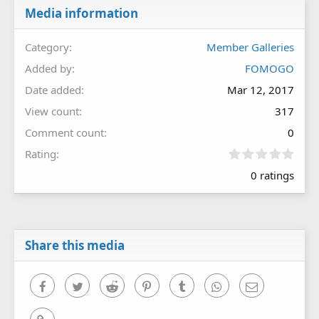
Media information
Category
Member Galleries
Added by
FOMOGO
Date added
Mar 12, 2017
View count
317
Comment count
0
0
Rating
.
0 ratings
0
0
s
t
a
r
Share this media
(
s
)
Facebook
Twitter
Reddit
Pinterest
Tumblr
WhatsApp
Email
Link