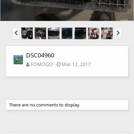
DSC04960
FOMOGO
Mar 12, 2017
There are no comments to display.