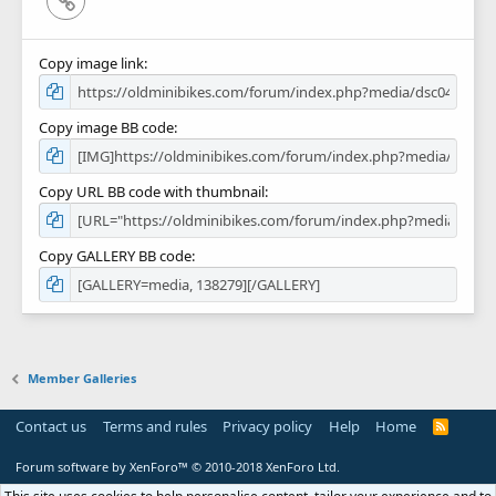
Copy image link
Copy image BB code
Copy URL BB code with thumbnail
Copy GALLERY BB code
Member Galleries
Contact us
Terms and rules
Privacy policy
Help
Home
R
S
S
Forum software by XenForo™
© 2010-2018 XenForo Ltd.