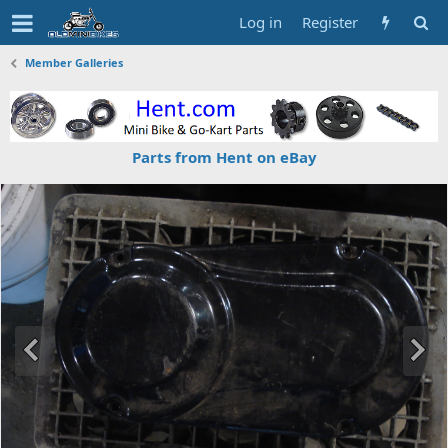
Log in
Register
Member Galleries
Parts from Hent on eBay