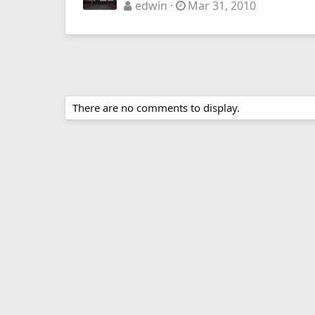
edwin
Mar 31, 2010
There are no comments to display.