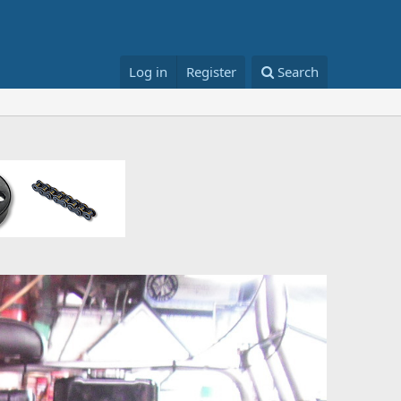
Log in
Register
Search