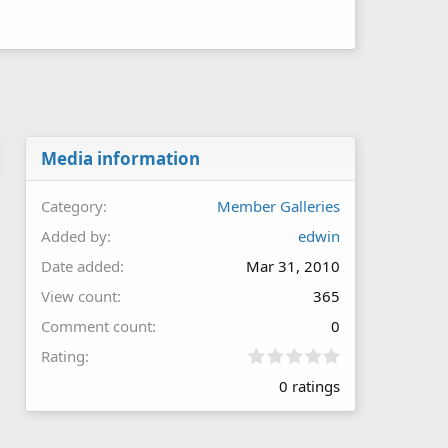
Media information
Category
Member Galleries
Added by
edwin
Date added
Mar 31, 2010
View count
365
Comment count
0
0
Rating
.
0 ratings
0
0
s
t