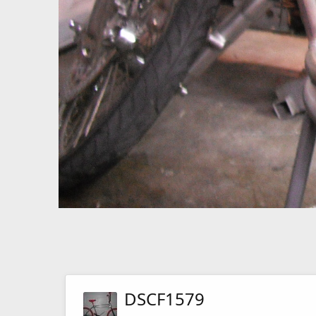
DSCF1579