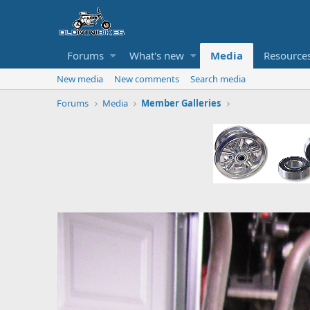
Forums
What's new
Media
Resource
New media
New comments
Search media
Forums
Media
Member Galleries