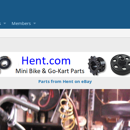
s
Members
Parts from Hent on eBay