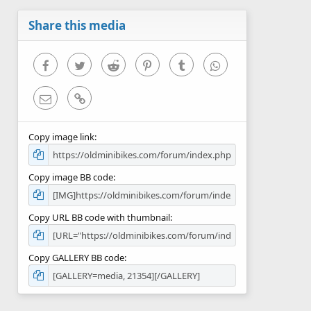
a
r
Share this media
(
s
)
Facebook
Twitter
Reddit
Pinterest
Tumblr
WhatsApp
Email
Link
Copy image link
Copy image BB code
Copy URL BB code with thumbnail
Copy GALLERY BB code